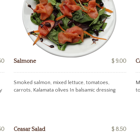
50
Salmone
$ 9.00
C
Smoked salmon, mixed lettuce, tomatoes,
M
y
carrots, Kalamata olives In balsamic dressing
t
50
Ceasar Salad
$ 8.50