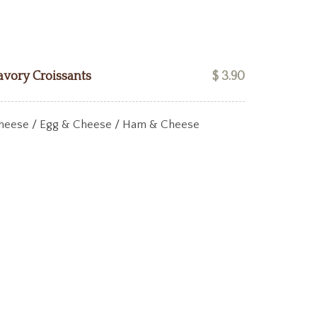
avory Croissants
$ 3.90
heese / Egg & Cheese / Ham & Cheese