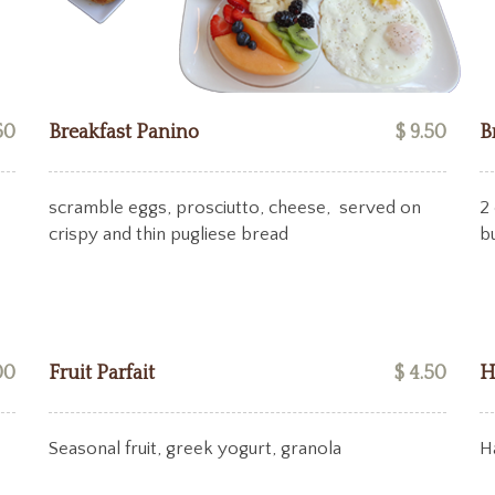
50
Breakfast Panino
$ 9.50
B
scramble eggs, prosciutto, cheese, served on
2 
crispy and thin pugliese bread
b
00
Fruit Parfait
$ 4.50
H
Seasonal fruit, greek yogurt, granola
H