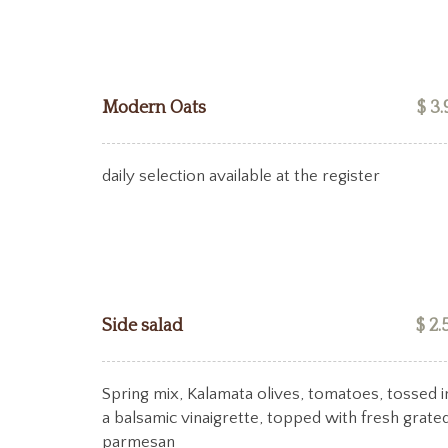
Modern Oats
$ 3.
daily selection available at the register
Side salad
$ 2.
Spring mix, Kalamata olives, tomatoes, tossed i
a balsamic vinaigrette, topped with fresh grate
parmesan