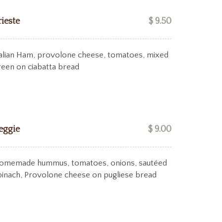
rieste
$ 9.50
talian Ham, provolone cheese, tomatoes, mixed
reen on ciabatta bread
eggie
$ 9.00
omemade hummus, tomatoes, onions, sautéed
pinach, Provolone cheese on pugliese bread