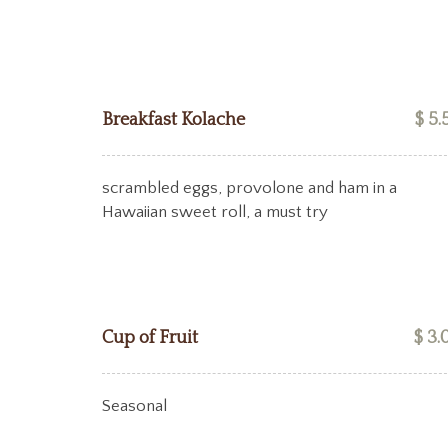
Breakfast Kolache
$ 5.
scrambled eggs, provolone and ham in a
Hawaiian sweet roll, a must try
Cup of Fruit
$ 3.
Seasonal