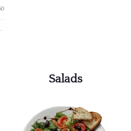
50
,
Salads