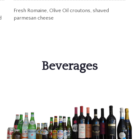
Fresh Romaine, Olive Oil croutons, shaved
d
parmesan cheese
Beverages