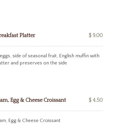
reakfast Platter
$ 9.00
eggs, side of seasonal fruit, English muffin with
utter and preserves on the side
am, Egg & Cheese Croissant
$ 4.50
am, Egg & Cheese Croissant