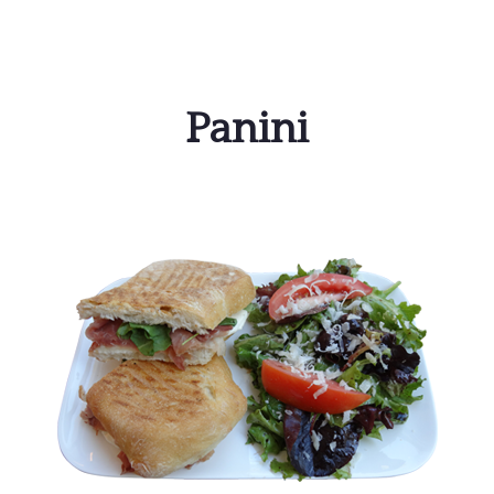
Panini