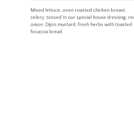
Mixed lettuce, oven roasted chicken breast,
celery, tossed In our special house dressing, re
onion, Dijon mustard, fresh herbs with toasted
focaccia bread