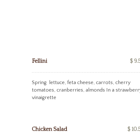
Fellini
$ 9.
Spring lettuce, feta cheese, carrots, cherry
tomatoes, cranberries, almonds In a strawberr
vinaigrette
Chicken Salad
$ 10.