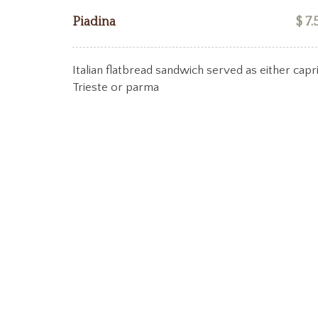
Piadina
$ 7.
Italian flatbread sandwich served as either capri
Trieste or parma