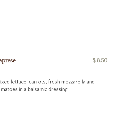
aprese
$ 8.50
ixed lettuce, carrots, fresh mozzarella and
omatoes in a balsamic dressing