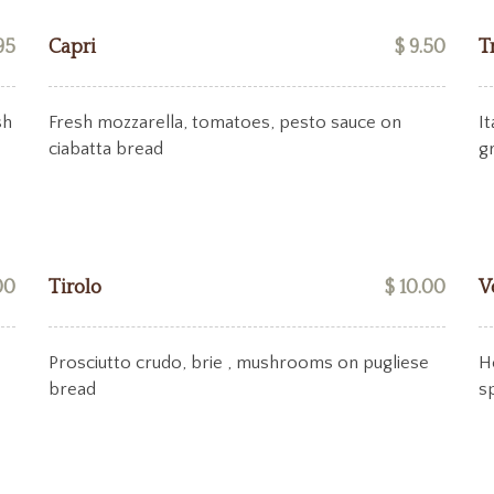
95
Capri
$ 9.50
T
sh
Fresh mozzarella, tomatoes, pesto sauce on
I
ciabatta bread
g
00
Tirolo
$ 10.00
V
Prosciutto crudo, brie , mushrooms on pugliese
H
bread
s