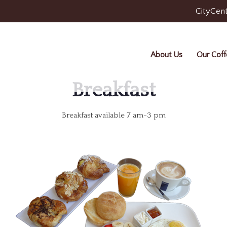
CityCent
About Us
Our Coff
Breakfast
Breakfast available 7 am-3 pm