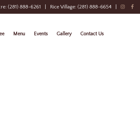
re: (281) 888-6261
|
Rice Village: (281) 888-6654
|
ee
Menu
Events
Gallery
Contact Us