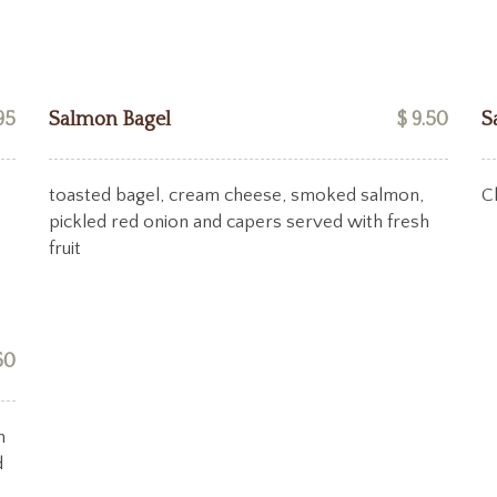
95
Salmon Bagel
$ 9.50
S
toasted bagel, cream cheese, smoked salmon,
C
pickled red onion and capers served with fresh
fruit
50
n
d