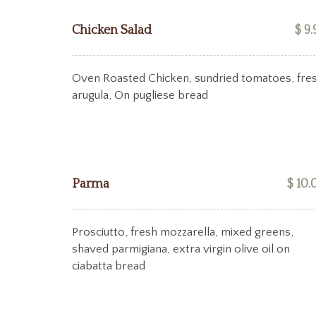
Chicken Salad
$ 9.
Oven Roasted Chicken, sundried tomatoes, fre
arugula, On pugliese bread
Parma
$ 10.
Prosciutto, fresh mozzarella, mixed greens,
shaved parmigiana, extra virgin olive oil on
ciabatta bread